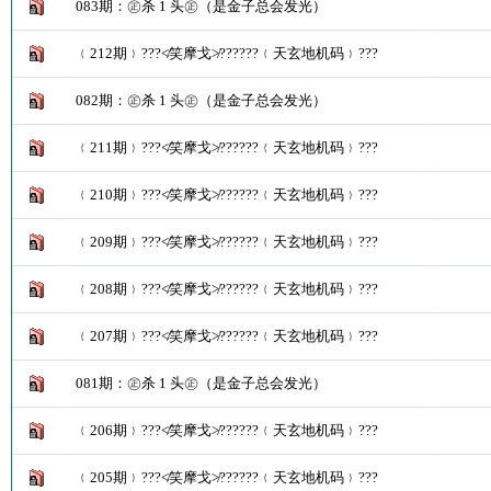
083期：㊣杀 1 头㊣（是金子总会发光）
﹛212期﹜???≮笑摩戈≯??????﹛天玄地机码﹜???
082期：㊣杀 1 头㊣（是金子总会发光）
﹛211期﹜???≮笑摩戈≯??????﹛天玄地机码﹜???
﹛210期﹜???≮笑摩戈≯??????﹛天玄地机码﹜???
﹛209期﹜???≮笑摩戈≯??????﹛天玄地机码﹜???
﹛208期﹜???≮笑摩戈≯??????﹛天玄地机码﹜???
﹛207期﹜???≮笑摩戈≯??????﹛天玄地机码﹜???
081期：㊣杀 1 头㊣（是金子总会发光）
﹛206期﹜???≮笑摩戈≯??????﹛天玄地机码﹜???
﹛205期﹜???≮笑摩戈≯??????﹛天玄地机码﹜???