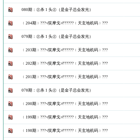
080期：㊣杀 1 头㊣（是金子总会发光）
﹛204期﹜???≮笑摩戈≯??????﹛天玄地机码﹜???
079期：㊣杀 1 头㊣（是金子总会发光）
﹛203期﹜???≮笑摩戈≯??????﹛天玄地机码﹜???
﹛202期﹜???≮笑摩戈≯??????﹛天玄地机码﹜???
﹛201期﹜???≮笑摩戈≯??????﹛天玄地机码﹜???
078期：㊣杀 1 头㊣（是金子总会发光）
﹛200期﹜???≮笑摩戈≯??????﹛天玄地机码﹜???
﹛199期﹜???≮笑摩戈≯??????﹛天玄地机码﹜???
﹛198期﹜???≮笑摩戈≯??????﹛天玄地机码﹜???