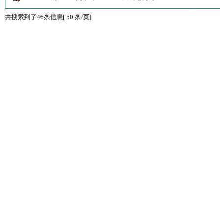
共搜索到了46条信息[ 50 条/页]