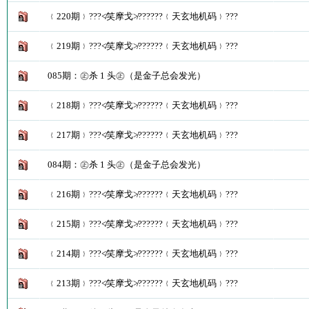
﹛220期﹜???≮笑摩戈≯??????﹛天玄地机码﹜???
﹛219期﹜???≮笑摩戈≯??????﹛天玄地机码﹜???
085期：㊣杀 1 头㊣（是金子总会发光）
﹛218期﹜???≮笑摩戈≯??????﹛天玄地机码﹜???
﹛217期﹜???≮笑摩戈≯??????﹛天玄地机码﹜???
084期：㊣杀 1 头㊣（是金子总会发光）
﹛216期﹜???≮笑摩戈≯??????﹛天玄地机码﹜???
﹛215期﹜???≮笑摩戈≯??????﹛天玄地机码﹜???
﹛214期﹜???≮笑摩戈≯??????﹛天玄地机码﹜???
﹛213期﹜???≮笑摩戈≯??????﹛天玄地机码﹜???