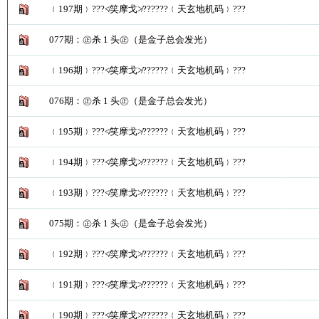
﹛197期﹜???≮笑摩戈≯??????﹛天玄地机码﹜???
077期：㊣杀 1 头㊣（是金子总会发光）
﹛196期﹜???≮笑摩戈≯??????﹛天玄地机码﹜???
076期：㊣杀 1 头㊣（是金子总会发光）
﹛195期﹜???≮笑摩戈≯??????﹛天玄地机码﹜???
﹛194期﹜???≮笑摩戈≯??????﹛天玄地机码﹜???
﹛193期﹜???≮笑摩戈≯??????﹛天玄地机码﹜???
075期：㊣杀 1 头㊣（是金子总会发光）
﹛192期﹜???≮笑摩戈≯??????﹛天玄地机码﹜???
﹛191期﹜???≮笑摩戈≯??????﹛天玄地机码﹜???
﹛190期﹜???≮笑摩戈≯??????﹛天玄地机码﹜???