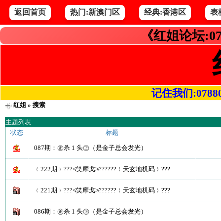
返回首页
热门:新澳门区
经典:香港区
表
《红姐论坛:07
记住我们:078800.
红姐
» 搜索
主题列表
状态
标题
087期：㊣杀 1 头㊣（是金子总会发光）
﹛222期﹜???≮笑摩戈≯??????﹛天玄地机码﹜???
﹛221期﹜???≮笑摩戈≯??????﹛天玄地机码﹜???
086期：㊣杀 1 头㊣（是金子总会发光）