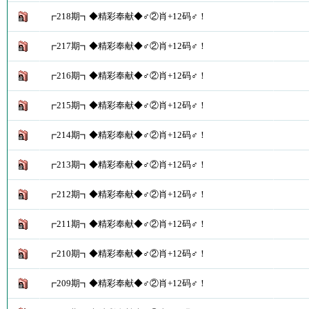
┏218期┓◆精彩奉献◆♂②肖+12码♂！
┏217期┓◆精彩奉献◆♂②肖+12码♂！
┏216期┓◆精彩奉献◆♂②肖+12码♂！
┏215期┓◆精彩奉献◆♂②肖+12码♂！
┏214期┓◆精彩奉献◆♂②肖+12码♂！
┏213期┓◆精彩奉献◆♂②肖+12码♂！
┏212期┓◆精彩奉献◆♂②肖+12码♂！
┏211期┓◆精彩奉献◆♂②肖+12码♂！
┏210期┓◆精彩奉献◆♂②肖+12码♂！
┏209期┓◆精彩奉献◆♂②肖+12码♂！