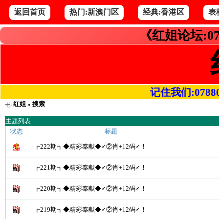
返回首页
热门:新澳门区
经典:香港区
表
《红姐论坛:07
记住我们:078800.
红姐
» 搜索
主题列表
状态
标题
┏222期┓◆精彩奉献◆♂②肖+12码♂！
┏221期┓◆精彩奉献◆♂②肖+12码♂！
┏220期┓◆精彩奉献◆♂②肖+12码♂！
┏219期┓◆精彩奉献◆♂②肖+12码♂！