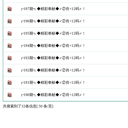
┏197期┓◆精彩奉献◆♂②肖+12码♂！
┏196期┓◆精彩奉献◆♂②肖+12码♂！
┏195期┓◆精彩奉献◆♂②肖+12码♂！
┏194期┓◆精彩奉献◆♂②肖+12码♂！
┏193期┓◆精彩奉献◆♂②肖+12码♂！
┏192期┓◆精彩奉献◆♂②肖+12码♂！
┏191期┓◆精彩奉献◆♂②肖+12码♂！
┏190期┓◆精彩奉献◆♂②肖+12码♂！
共搜索到了33条信息[ 50 条/页]