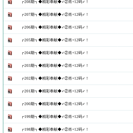
┏208期┓◆精彩奉献◆♂②肖+12码♂！
┏207期┓◆精彩奉献◆♂②肖+12码♂！
┏206期┓◆精彩奉献◆♂②肖+12码♂！
┏205期┓◆精彩奉献◆♂②肖+12码♂！
┏204期┓◆精彩奉献◆♂②肖+12码♂！
┏203期┓◆精彩奉献◆♂②肖+12码♂！
┏202期┓◆精彩奉献◆♂②肖+12码♂！
┏201期┓◆精彩奉献◆♂②肖+12码♂！
┏200期┓◆精彩奉献◆♂②肖+12码♂！
┏199期┓◆精彩奉献◆♂②肖+12码♂！
┏198期┓◆精彩奉献◆♂②肖+12码♂！